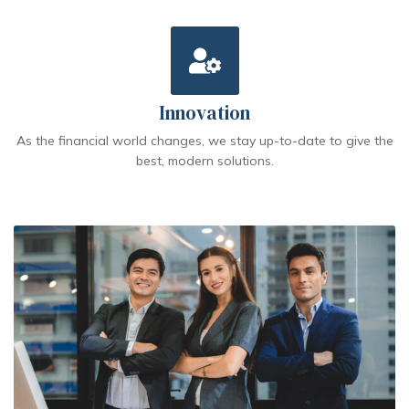
Innovation
As the financial world changes, we stay up-to-date to give the
best, modern solutions.