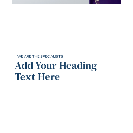
WE ARE THE SPECIALISTS
Add Your Heading
Text Here
We Provide You With
The Unique Mortgage
Solutions And Seamless
Protection Experience