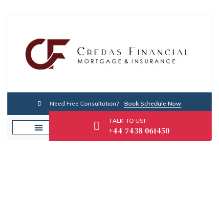
Need Free Consultation?
Book Schedule Now
TALK TO US!
+44 7438 061450
About Us