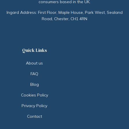
consumers based in the UK.
Ingard Address: First Floor, Maple House, Park West, Sealand
Road, Chester, CH1 4RN
Quick Links
About us
FAQ
Blog
Cookies Policy
Privacy Policy
Contact