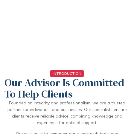
INTRODUCTION
Our Advisor Is Committed
To Help Clients
Founded on integrity and professionalism, we are a trusted
partner for individuals and businesses. Our specialists ensure
clients receive reliable advice, combining knowledge and
experience for optimal support.
Our mission is to empower our clients with tools and