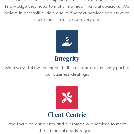
knowledge they need to make informed financial decisions. We
believe in accessible, high-quality financial services and strive to
make them inclusive for everyone.
Integrity
We always follow the highest ethical standards in every part of
our business dealings.
Client-Centric
We focus on our clients and customize our services to meet
their financial needs & goals.