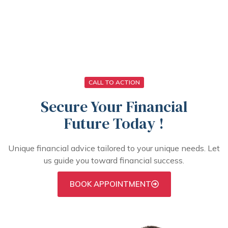
From application to approval, our mortgage and
insurance process is straightforward and hassle-
free.
CALL TO ACTION
Secure Your Financial
Future Today !
Unique financial advice tailored to your unique needs. Let
us guide you toward financial success.
BOOK APPOINTMENT