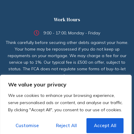
Work Hours
9:00 - 17:00, Monday - Friday
Think carefully before securing other debts against your home.
Your home may be repossessed if you do not keep up
repayments on your mortgage. We may charge a fee for our
service up to 1%. Our typical fee is £500 on offer, subject to
status. The FCA does not regulate some forms of buy-to-let
mortgages.
We value your privacy
CONTACT US TODAY
We use cookies to enhance your browsing experience,
serve personalised ads or content, and analyse our traffic.
By clicking "Accept All", you consent to our use of cookies.
Customise
Reject All
Accept All
Copyright © 2024 CredasFinancial. All rights reserved. | Designed by
Newdigitalaeon