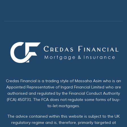
Credas Financial is a trading style of Massaha Asim who is an
Appointed Representative of Ingard Financial Limited who are
authorised and regulated by the Financial Conduct Authority
(FCA) 450731. The FCA does not regulate some forms of buy-
to-let mortgages.
The advice contained within this website is subject to the UK
regulatory regime and is, therefore, primarily targeted at