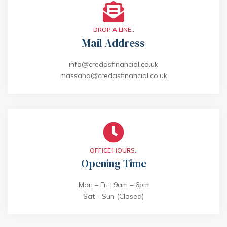
DROP A LINE..
Mail Address
info@credasfinancial.co.uk
massaha@credasfinancial.co.uk
OFFICE HOURS..
Opening Time
Mon – Fri : 9am – 6pm
Sat - Sun (Closed)