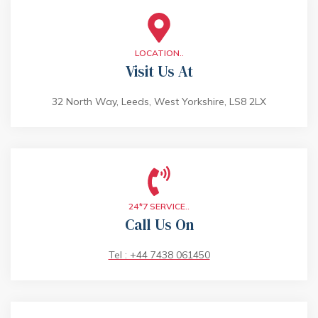
LOCATION..
Visit Us At
32 North Way, Leeds, West Yorkshire, LS8 2LX
24*7 SERVICE..
Call Us On
Tel : +44 7438 061450