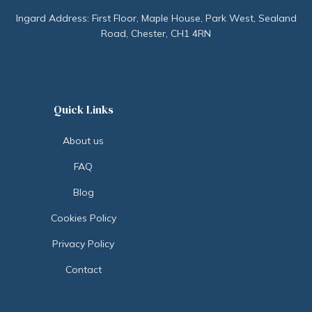
Ingard Address: First Floor, Maple House, Park West, Sealand
Road, Chester, CH1 4RN
Quick Links
About us
FAQ
Blog
Cookies Policy
Privacy Policy
Contact