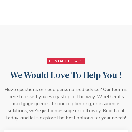
CONTACT DETAILS
We Would Love To Help You !
Have questions or need personalized advice? Our team is
here to assist you every step of the way. Whether it’s
mortgage queries, financial planning, or insurance
solutions, we’re just a message or call away. Reach out
today, and let’s explore the best options for your needs!