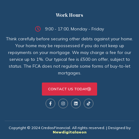
Work Hours
9:00 - 17:00, Monday - Friday
Think carefully before securing other debts against your home.
Your home may be repossessed if you do not keep up
repayments on your mortgage. We may charge a fee for our
service up to 1%. Our typical fee is £500 on offer, subject to
status. The FCA does not regulate some forms of buy-to-let
mortgages.
CONTACT US TODAY
Copyright © 2024 CredasFinancial. All rights reserved. | Designed by
Newdigitalaeon