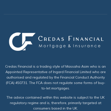
Credas Financial is a trading style of Massaha Asim who is an
Appointed Representative of Ingard Financial Limited who are
authorised and regulated by the Financial Conduct Authority
(FCA) 450731. The FCA does not regulate some forms of buy-
to-let mortgages.
The advice contained within this website is subject to the UK
regulatory regime and is, therefore, primarily targeted at
consumers based in the UK.