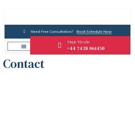
Need Free Consultation?
Book Schedule Now
TALK TO US!
+44 7438 061450
Contact
Contact