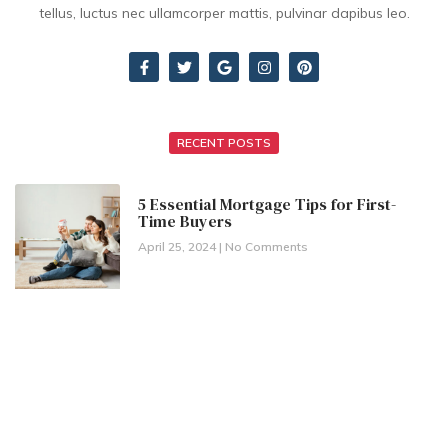
tellus, luctus nec ullamcorper mattis, pulvinar dapibus leo.
RECENT POSTS
5 Essential Mortgage Tips for First-
Time Buyers
April 25, 2024
No Comments