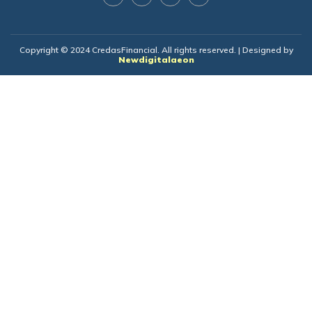
Copyright © 2024 CredasFinancial. All rights reserved. | Designed by
Newdigitalaeon