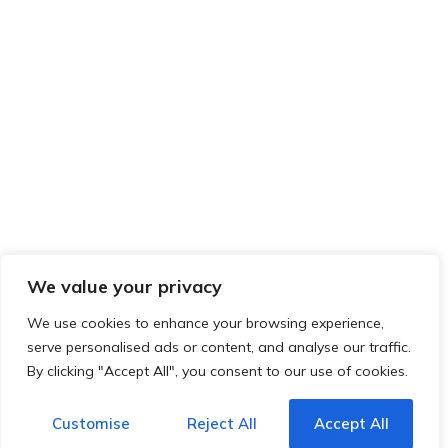
We value your privacy
We use cookies to enhance your browsing experience,
serve personalised ads or content, and analyse our traffic.
By clicking "Accept All", you consent to our use of cookies.
Customise
Reject All
Accept All