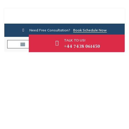
Need Free Consultation?
Book Schedule Now
TALK TO US!
+44 7438 061450
Category: Credit
Advice