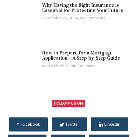
Why Having the Right Insurance is
Essential for Protecting Your Future
September 25, 2024
No Comments
How to Prepare for a Mortgage
Application – A Step-by-Step Guide
March 25, 2025
No Comments
FOLLOW US ON
Facebook
Twitter
Linkedin