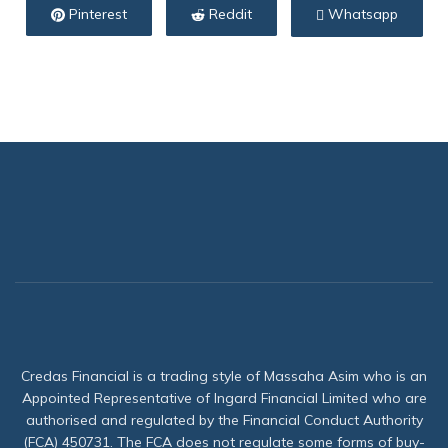
Pinterest
Reddit
Whatsapp
Credas Financial is a trading style of Massaha Asim who is an
Appointed Representative of Ingard Financial Limited who are
authorised and regulated by the Financial Conduct Authority
(FCA) 450731. The FCA does not regulate some forms of buy-