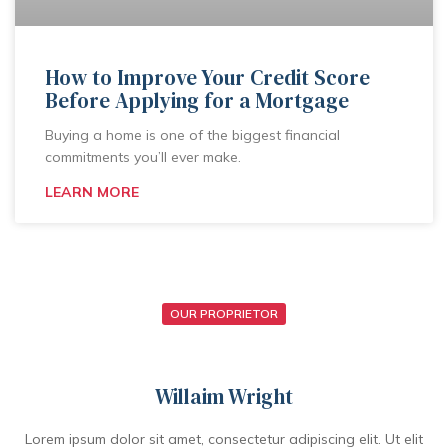
How to Improve Your Credit Score
Before Applying for a Mortgage
Buying a home is one of the biggest financial
commitments you’ll ever make.
LEARN MORE
OUR PROPRIETOR
Willaim Wright
Lorem ipsum dolor sit amet, consectetur adipiscing elit. Ut elit