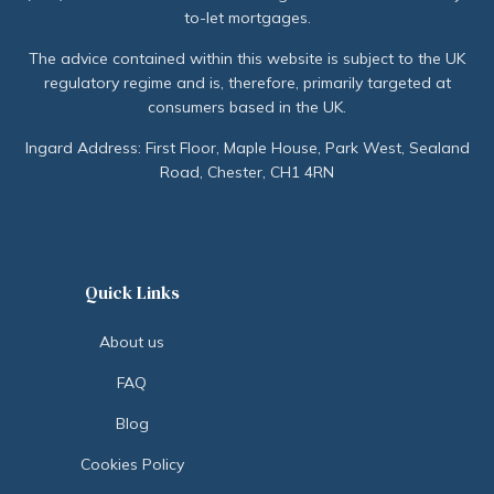
to-let mortgages.
The advice contained within this website is subject to the UK
regulatory regime and is, therefore, primarily targeted at
consumers based in the UK.
Ingard Address: First Floor, Maple House, Park West, Sealand
Road, Chester, CH1 4RN
Quick Links
About us
FAQ
Blog
Cookies Policy