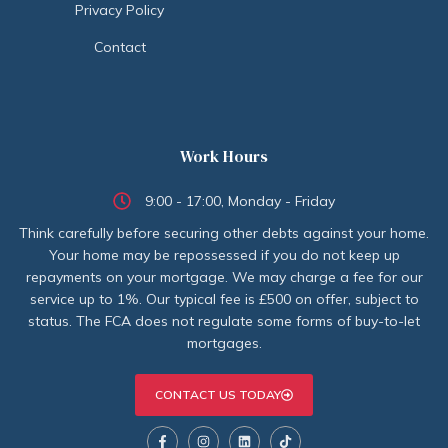
Privacy Policy
Contact
Work Hours
9:00 - 17:00, Monday - Friday
Think carefully before securing other debts against your home.
Your home may be repossessed if you do not keep up
repayments on your mortgage. We may charge a fee for our
service up to 1%. Our typical fee is £500 on offer, subject to
status. The FCA does not regulate some forms of buy-to-let
mortgages.
CONTACT US TODAY