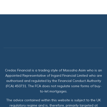
Credas Financial is a trading style of Massaha Asim who is an
Appointed Representative of Ingard Financial Limited who are
authorised and regulated by the Financial Conduct Authority
(FCA) 450731. The FCA does not regulate some forms of buy-
to-let mortgages.
The advice contained within this website is subject to the UK
regulatory regime and is, therefore, primarily targeted at