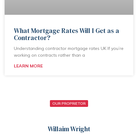
What Mortgage Rates Will I Get as a
Contractor?
Understanding contractor mortgage rates UK If you’re
working on contracts rather than a
LEARN MORE
OUR PROPRIETOR
Willaim Wright