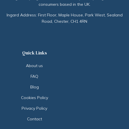
consumers based in the UK.
Ingard Address: First Floor, Maple House, Park West, Sealand
Road, Chester, CH1 4RN
Quick Links
About us
FAQ
Blog
Cookies Policy
Privacy Policy
Contact