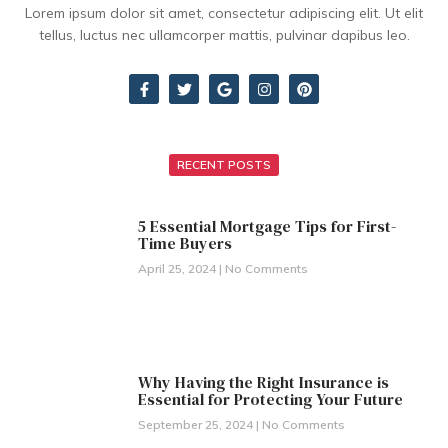
Lorem ipsum dolor sit amet, consectetur adipiscing elit. Ut elit
tellus, luctus nec ullamcorper mattis, pulvinar dapibus leo.
RECENT POSTS
5 Essential Mortgage Tips for First-
Time Buyers
April 25, 2024
No Comments
Why Having the Right Insurance is
Essential for Protecting Your Future
September 25, 2024
No Comments