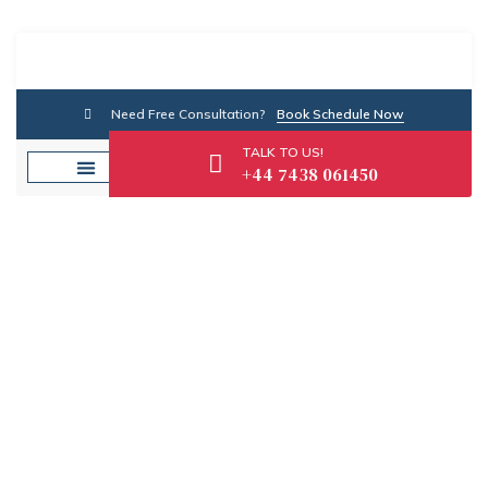
Need Free Consultation?
Book Schedule Now
TALK TO US!
+44 7438 061450
Category: Self-
Employed Finance