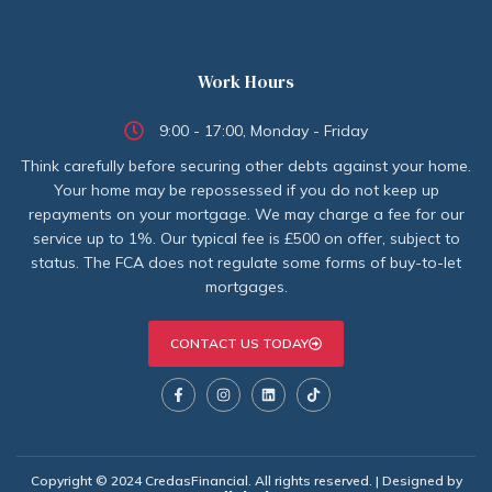
Work Hours
9:00 - 17:00, Monday - Friday
Think carefully before securing other debts against your home.
Your home may be repossessed if you do not keep up
repayments on your mortgage. We may charge a fee for our
service up to 1%. Our typical fee is £500 on offer, subject to
status. The FCA does not regulate some forms of buy-to-let
mortgages.
CONTACT US TODAY
Copyright © 2024 CredasFinancial. All rights reserved. | Designed by