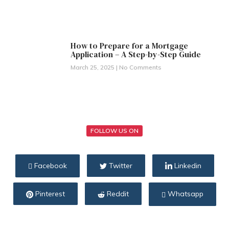
How to Prepare for a Mortgage
Application – A Step-by-Step Guide
March 25, 2025
No Comments
FOLLOW US ON
Facebook
Twitter
Linkedin
Pinterest
Reddit
Whatsapp