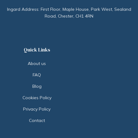
Ingard Address: First Floor, Maple House, Park West, Sealand
Road, Chester, CH1 4RN
Quick Links
About us
FAQ
Blog
Cookies Policy
Privacy Policy
Contact