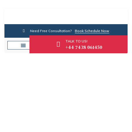
Need Free Consultation?
Book Schedule Now
TALK TO US!
+44 7438 061450
Category: SME Advice