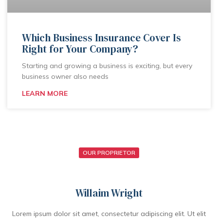
Which Business Insurance Cover Is
Right for Your Company?
Starting and growing a business is exciting, but every
business owner also needs
LEARN MORE
OUR PROPRIETOR
Willaim Wright
Lorem ipsum dolor sit amet, consectetur adipiscing elit. Ut elit