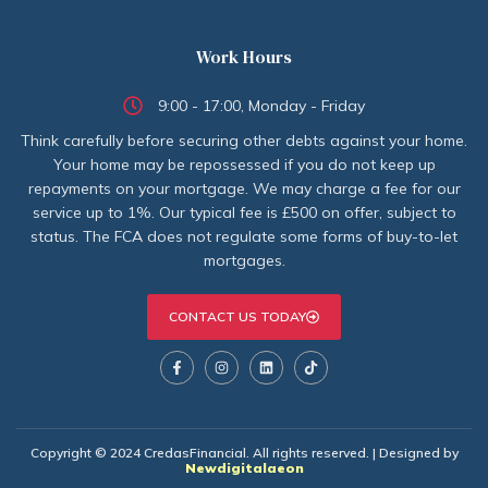
Work Hours
9:00 - 17:00, Monday - Friday
Think carefully before securing other debts against your home.
Your home may be repossessed if you do not keep up
repayments on your mortgage. We may charge a fee for our
service up to 1%. Our typical fee is £500 on offer, subject to
status. The FCA does not regulate some forms of buy-to-let
mortgages.
CONTACT US TODAY
Copyright © 2024 CredasFinancial. All rights reserved. | Designed by
Newdigitalaeon