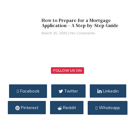
How to Prepare for a Mortgage
Application – A Step-by-Step Guide
March 25, 2025
No Comments
FOLLOW US ON
Facebook
Twitter
Linkedin
Pinterest
Reddit
Whatsapp