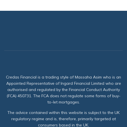
Credas Financial is a trading style of Massaha Asim who is an
Appointed Representative of Ingard Financial Limited who are
authorised and regulated by the Financial Conduct Authority
(FCA) 450731. The FCA does not regulate some forms of buy-
to-let mortgages.
The advice contained within this website is subject to the UK
regulatory regime and is, therefore, primarily targeted at
consumers based in the UK.