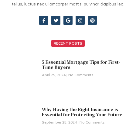
tellus, luctus nec ullamcorper mattis, pulvinar dapibus leo.
RECENT POSTS
5 Essential Mortgage Tips for First-
Time Buyers
April 25, 2024
No Comments
Why Having the Right Insurance is
Essential for Protecting Your Future
September 25, 2024
No Comments