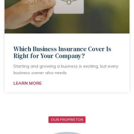
Which Business Insurance Cover Is
Right for Your Company?
Starting and growing a business is exciting, but every
business owner also needs
LEARN MORE
OUR PROPRIETOR