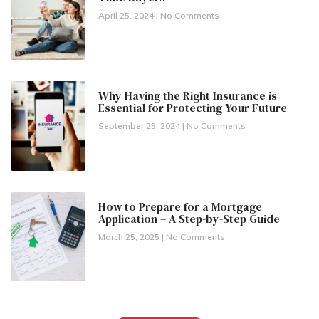
April 25, 2024
No Comments
Why Having the Right Insurance is
Essential for Protecting Your Future
September 25, 2024
No Comments
How to Prepare for a Mortgage
Application – A Step-by-Step Guide
March 25, 2025
No Comments