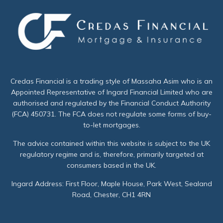
Credas Financial is a trading style of Massaha Asim who is an
Appointed Representative of Ingard Financial Limited who are
authorised and regulated by the Financial Conduct Authority
(FCA) 450731. The FCA does not regulate some forms of buy-
to-let mortgages.
The advice contained within this website is subject to the UK
regulatory regime and is, therefore, primarily targeted at
consumers based in the UK.
Ingard Address: First Floor, Maple House, Park West, Sealand
Road, Chester, CH1 4RN