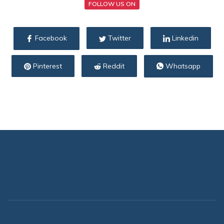
FOLLOW US ON
Facebook
Twitter
Linkedin
Pinterest
Reddit
Whatsapp