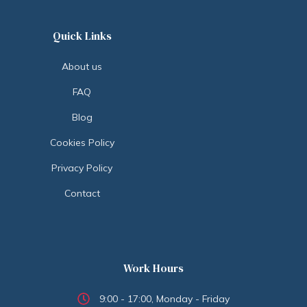
Quick Links
About us
FAQ
Blog
Cookies Policy
Privacy Policy
Contact
Work Hours
9:00 - 17:00, Monday - Friday