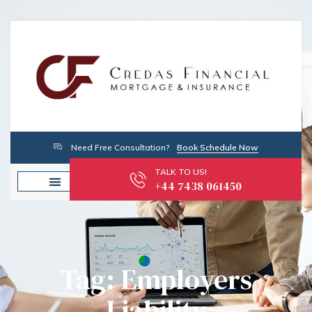
Need Free Consultation?
Book Schedule Now
TALK TO US!
+44 7438 061450
Tag: Employers
Liability