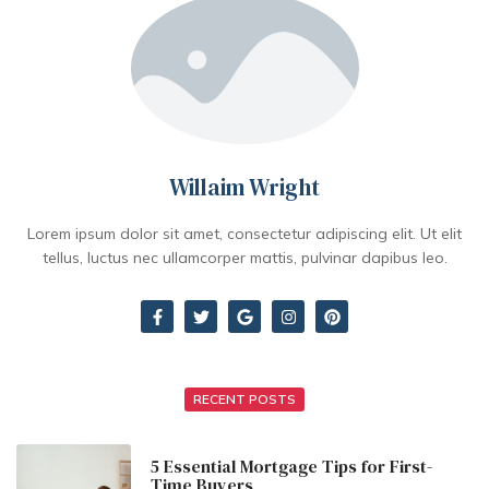
Willaim Wright
Lorem ipsum dolor sit amet, consectetur adipiscing elit. Ut elit
tellus, luctus nec ullamcorper mattis, pulvinar dapibus leo.
RECENT POSTS
5 Essential Mortgage Tips for First-
Time Buyers