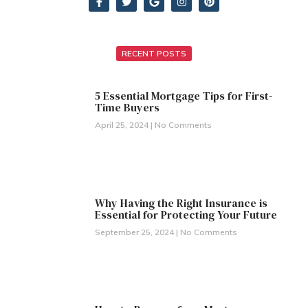
RECENT POSTS
5 Essential Mortgage Tips for First-
Time Buyers
April 25, 2024
No Comments
Why Having the Right Insurance is
Essential for Protecting Your Future
September 25, 2024
No Comments