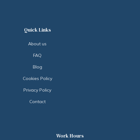
Quick Links
About us
FAQ
Blog
Cookies Policy
Privacy Policy
Contact
Work Hours