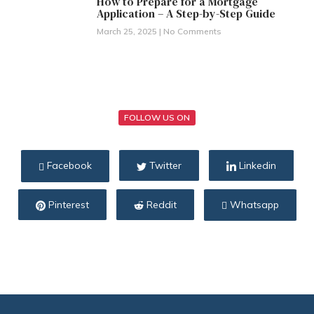
How to Prepare for a Mortgage
Application – A Step-by-Step Guide
March 25, 2025
No Comments
FOLLOW US ON
Facebook
Twitter
Linkedin
Pinterest
Reddit
Whatsapp