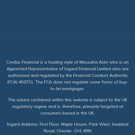
Credas Financial is a trading style of Massaha Asim who is an
Appointed Representative of Ingard Financial Limited who are
authorised and regulated by the Financial Conduct Authority
(FCA) 450731. The FCA does not regulate some forms of buy-
to-let mortgages.
The advice contained within this website is subject to the UK
regulatory regime and is, therefore, primarily targeted at
consumers based in the UK.
Ingard Address: First Floor, Maple House, Park West, Sealand
Road, Chester, CH1 4RN