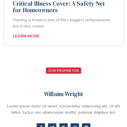
Critical Illness Cover: A Safety Net
for Homeowners
Owning a home is one of life’s biggest achievements,
but it also comes
LEARN MORE
OUR PROPRIETOR
Willaim Wright
Lorem ipsum dolor sit amet, consectetur adipiscing elit. Ut elit
tellus, luctus nec ullamcorper mattis, pulvinar dapibus leo.