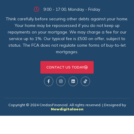
9:00 - 17:00, Monday - Friday
Think carefully before securing other debts against your home.
Your home may be repossessed if you do not keep up
repayments on your mortgage. We may charge a fee for our
service up to 1%. Our typical fee is £500 on offer, subject to
status. The FCA does not regulate some forms of buy-to-let
mortgages.
CONTACT US TODAY
Copyright © 2024 CredasFinancial. All rights reserved. | Designed by
Newdigitalaeon