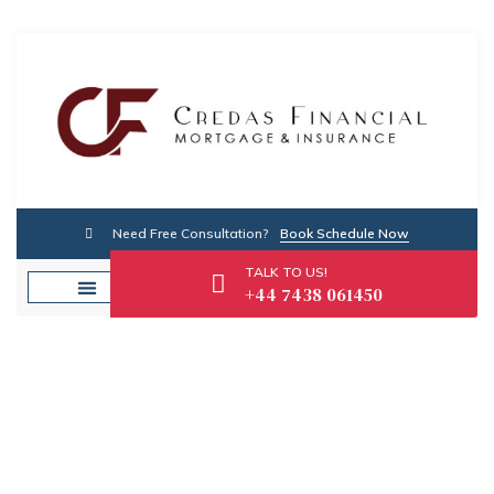
Need Free Consultation?
Book Schedule Now
TALK TO US!
+44 7438 061450
Tag: Financial Security