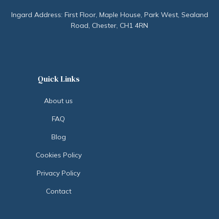
Ingard Address: First Floor, Maple House, Park West, Sealand
Road, Chester, CH1 4RN
Quick Links
About us
FAQ
Blog
Cookies Policy
Privacy Policy
Contact