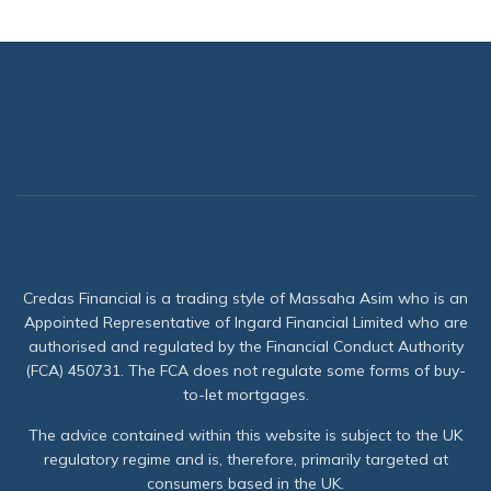
Credas Financial is a trading style of Massaha Asim who is an
Appointed Representative of Ingard Financial Limited who are
authorised and regulated by the Financial Conduct Authority
(FCA) 450731. The FCA does not regulate some forms of buy-
to-let mortgages.
The advice contained within this website is subject to the UK
regulatory regime and is, therefore, primarily targeted at
consumers based in the UK.