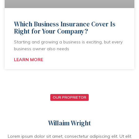
Which Business Insurance Cover Is
Right for Your Company?
Starting and growing a business is exciting, but every
business owner also needs
LEARN MORE
OUR PROPRIETOR
Willaim Wright
Lorem ipsum dolor sit amet, consectetur adipiscing elit. Ut elit