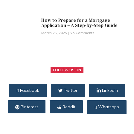
How to Prepare for a Mortgage
Application – A Step-by-Step Guide
March 25, 2025
No Comments
FOLLOW US ON
Facebook
Twitter
Linkedin
Pinterest
Reddit
Whatsapp