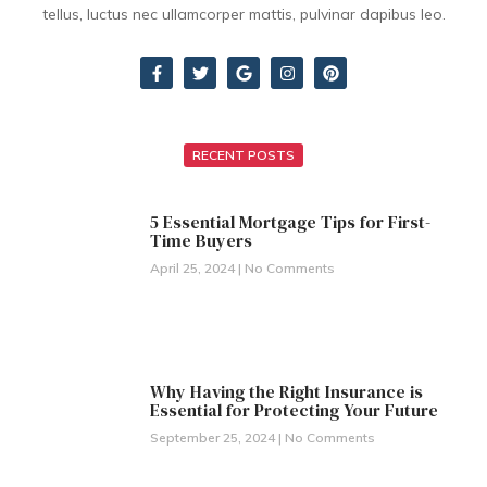
tellus, luctus nec ullamcorper mattis, pulvinar dapibus leo.
RECENT POSTS
5 Essential Mortgage Tips for First-
Time Buyers
April 25, 2024
No Comments
Why Having the Right Insurance is
Essential for Protecting Your Future
September 25, 2024
No Comments