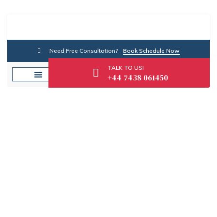
Need Free Consultation?
Book Schedule Now
TALK TO US!
+44 7438 061450
Tag: SME Finance