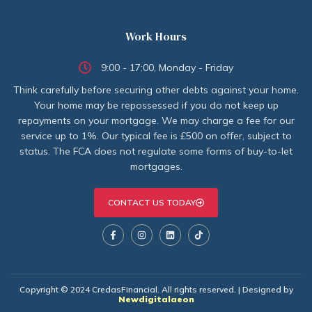
Work Hours
9:00 - 17:00, Monday - Friday
Think carefully before securing other debts against your home.
Your home may be repossessed if you do not keep up
repayments on your mortgage. We may charge a fee for our
service up to 1%. Our typical fee is £500 on offer, subject to
status. The FCA does not regulate some forms of buy-to-let
mortgages.
CONTACT US TODAY
Copyright © 2024 CredasFinancial. All rights reserved. | Designed by
Newdigitalaeon