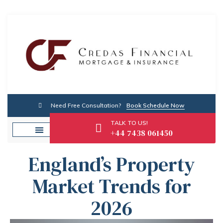
Need Free Consultation?
Book Schedule Now
TALK TO US!
+44 7438 061450
England’s Property
Market Trends for
2026