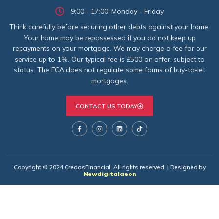
9:00 - 17:00, Monday - Friday
Think carefully before securing other debts against your home.
Your home may be repossessed if you do not keep up
repayments on your mortgage. We may charge a fee for our
service up to 1%. Our typical fee is £500 on offer, subject to
status. The FCA does not regulate some forms of buy-to-let
mortgages.
CONTACT US TODAY
Copyright © 2024 CredasFinancial. All rights reserved. | Designed by
Newdigitalaeon