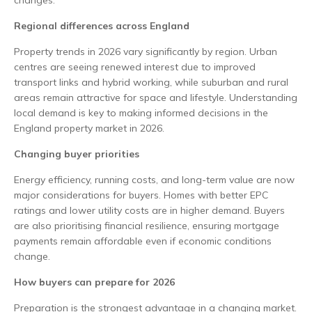
changes.
Regional differences across England
Property trends in 2026 vary significantly by region. Urban
centres are seeing renewed interest due to improved
transport links and hybrid working, while suburban and rural
areas remain attractive for space and lifestyle. Understanding
local demand is key to making informed decisions in the
England property market in 2026.
Changing buyer priorities
Energy efficiency, running costs, and long-term value are now
major considerations for buyers. Homes with better EPC
ratings and lower utility costs are in higher demand. Buyers
are also prioritising financial resilience, ensuring mortgage
payments remain affordable even if economic conditions
change.
How buyers can prepare for 2026
Preparation is the strongest advantage in a changing market.