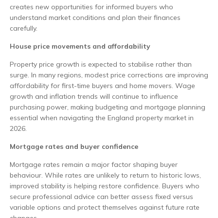
creates new opportunities for informed buyers who
understand market conditions and plan their finances
carefully.
House price movements and affordability
Property price growth is expected to stabilise rather than
surge. In many regions, modest price corrections are improving
affordability for first-time buyers and home movers. Wage
growth and inflation trends will continue to influence
purchasing power, making budgeting and mortgage planning
essential when navigating the England property market in
2026.
Mortgage rates and buyer confidence
Mortgage rates remain a major factor shaping buyer
behaviour. While rates are unlikely to return to historic lows,
improved stability is helping restore confidence. Buyers who
secure professional advice can better assess fixed versus
variable options and protect themselves against future rate