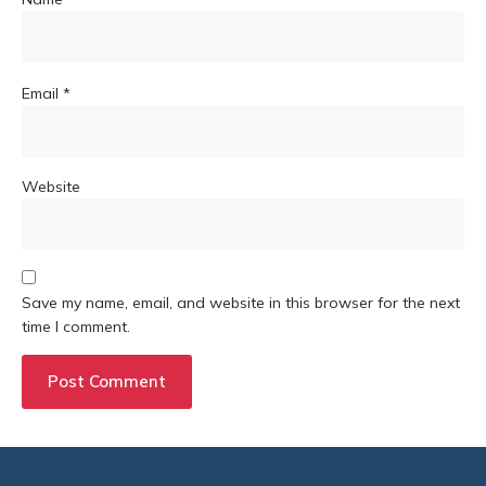
Email
*
Website
Save my name, email, and website in this browser for the next
time I comment.