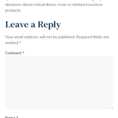
decisions about critical illness cover or related insurance
products.
Leave a Reply
Your email address will not be published.
Required fields are
marked
*
Comment
*
Name
*