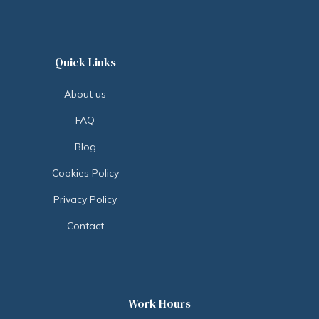
Quick Links
About us
FAQ
Blog
Cookies Policy
Privacy Policy
Contact
Work Hours