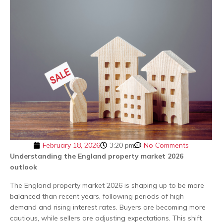
February 18, 2026
3:20 pm
No Comments
Understanding the England property market 2026
outlook
The England property market 2026 is shaping up to be more
balanced than recent years, following periods of high
demand and rising interest rates. Buyers are becoming more
cautious, while sellers are adjusting expectations. This shift