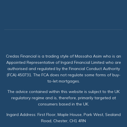
Credas Financial is a trading style of Massaha Asim who is an
Appointed Representative of Ingard Financial Limited who are
authorised and regulated by the Financial Conduct Authority
(FCA) 450731. The FCA does not regulate some forms of buy-
to-let mortgages.
The advice contained within this website is subject to the UK
regulatory regime and is, therefore, primarily targeted at
consumers based in the UK.
Ingard Address: First Floor, Maple House, Park West, Sealand
Road, Chester, CH1 4RN