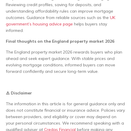
Reviewing credit profiles, saving for deposits, and
understanding affordability rules can improve mortgage
outcomes. Guidance from reliable sources such as the
UK
government’s housing advice page
helps buyers stay
informed.
Final thoughts on the England property market 2026
The England property market 2026 rewards buyers who plan
ahead and seek expert guidance. With stable prices and
evolving mortgage conditions, informed buyers can move
forward confidently and secure long-term value.
⚠️ Disclaimer
The information in this article is for general guidance only and
does not constitute financial or insurance advice. Policies vary
between providers, and eligibility or cover may depend on
your personal circumstances. We recommend speaking with a
qualified adviser at
Credas Financial
before making any